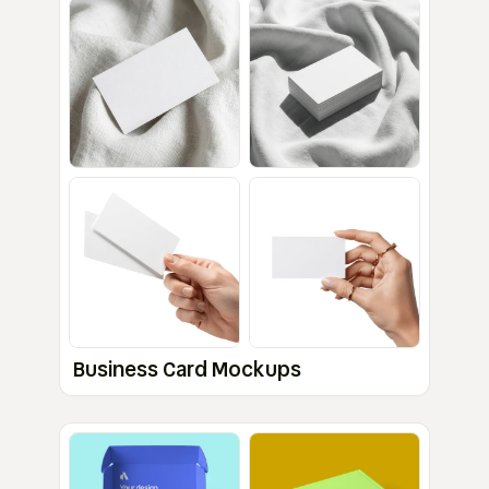
Business Card Mockups