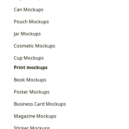
Can Mockups
Pouch Mockups
Jar Mockups
Cosmetic Mockups
Cup Mockups
Print mockups
Book Mockups
Poster Mockups
Business Card Mockups
Magazine Mockups
Sticker Mockups