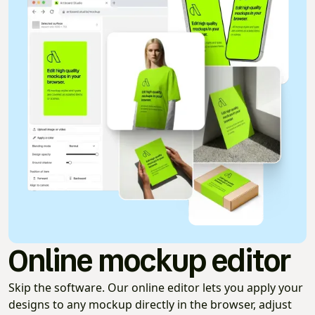
Online mockup editor
Skip the software. Our online editor lets you apply your
designs to any mockup directly in the browser, adjust