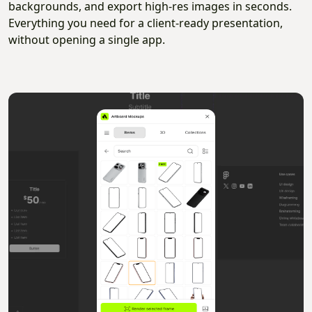
backgrounds, and export high-res images in seconds.
Everything you need for a client-ready presentation,
without opening a single app.