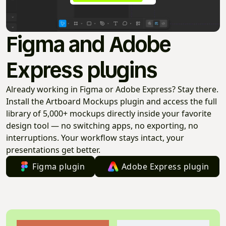
Figma and Adobe
Express plugins
Already working in Figma or Adobe Express? Stay there.
Install the Artboard Mockups plugin and access the full
library of 5,000+ mockups directly inside your favorite
design tool — no switching apps, no exporting, no
interruptions. Your workflow stays intact, your
presentations get better.
Figma plugin
Adobe Express plugin