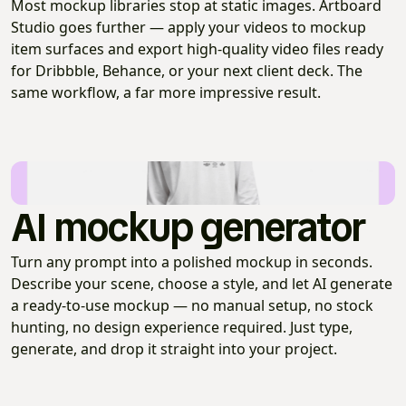
Most mockup libraries stop at static images. Artboard
Studio goes further — apply your videos to mockup
item surfaces and export high-quality video files ready
for Dribbble, Behance, or your next client deck. The
same workflow, a far more impressive result.
AI mockup generator
Turn any prompt into a polished mockup in seconds.
Describe your scene, choose a style, and let AI generate
a ready-to-use mockup — no manual setup, no stock
hunting, no design experience required. Just type,
generate, and drop it straight into your project.