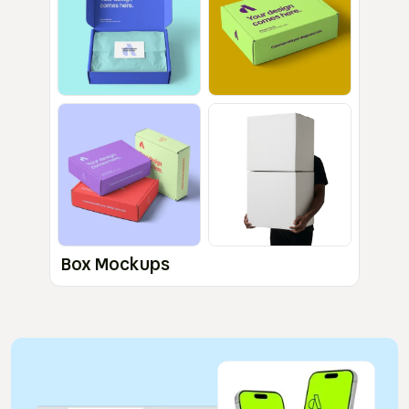
Box Mockups