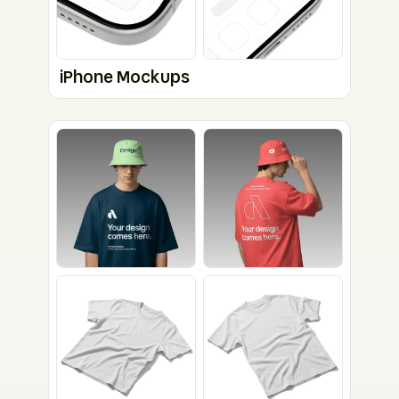
iPhone Mockups