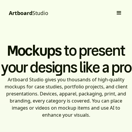
Artboard
Studio
Mockups
to present
your designs like a pro
Artboard Studio gives you thousands of high-quality
mockups for case studies, portfolio projects, and client
presentations. Devices, apparel, packaging, print, and
branding, every category is covered. You can place
images or videos on mockup items and use AI to
enhance your visuals.