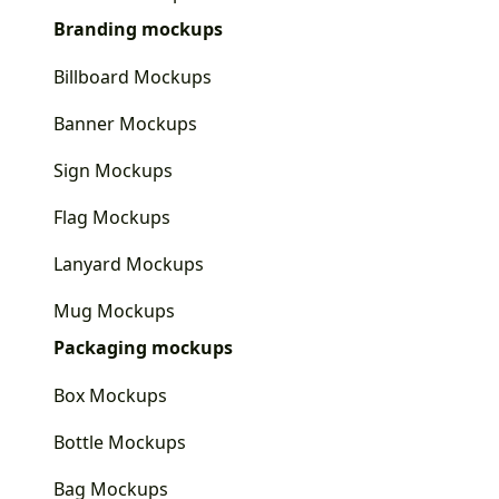
Branding mockups
Billboard Mockups
Banner Mockups
Sign Mockups
Flag Mockups
Lanyard Mockups
Mug Mockups
Packaging mockups
Box Mockups
Bottle Mockups
Bag Mockups