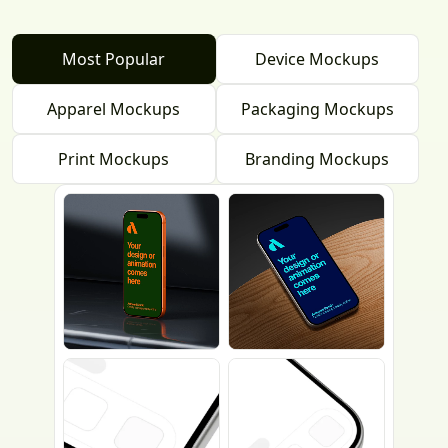
Most Popular
Device Mockups
Apparel Mockups
Packaging Mockups
Print Mockups
Branding Mockups