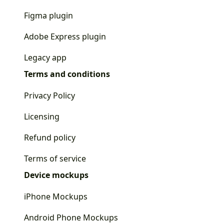
Figma plugin
Adobe Express plugin
Legacy app
Terms and conditions
Privacy Policy
Licensing
Refund policy
Terms of service
Device mockups
iPhone Mockups
Android Phone Mockups