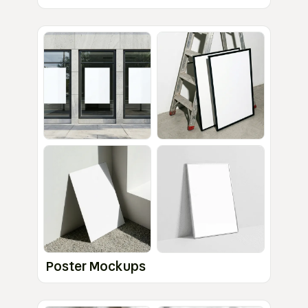
Poster Mockups