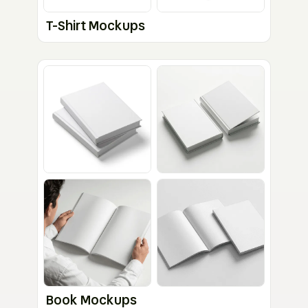
T-Shirt Mockups
Book Mockups