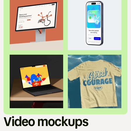
Video mockups