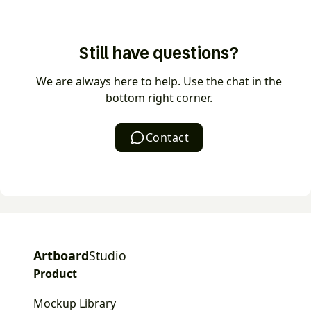
videos as MP4 or WEBM.
The AI mockup generator turns a text prompt into a
ready-to-use mockup in seconds. Describe the
Still have questions?
scene you want, choose a style, and AI generates
the mockup — no manual setup or stock hunting
We are always here to help. Use the chat in the
required.
bottom right corner.
Contact
Artboard
Studio
Product
Mockup Library