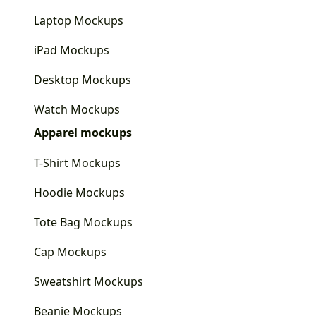
Laptop Mockups
iPad Mockups
Desktop Mockups
Watch Mockups
Apparel mockups
T-Shirt Mockups
Hoodie Mockups
Tote Bag Mockups
Cap Mockups
Sweatshirt Mockups
Beanie Mockups