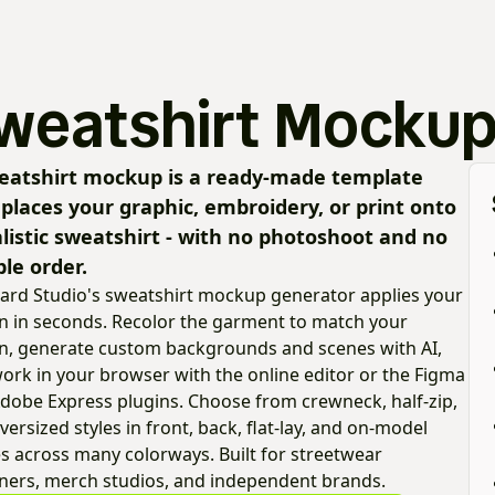
weatshirt Mockup
eatshirt mockup is a ready-made template
 places your graphic, embroidery, or print onto
alistic sweatshirt - with no photoshoot and no
le order.
ard Studio's sweatshirt mockup generator applies your
n in seconds. Recolor the garment to match your
n, generate custom backgrounds and scenes with AI,
ork in your browser with the online editor or the Figma
dobe Express plugins. Choose from crewneck, half-zip,
versized styles in front, back, flat-lay, and on-model
s across many colorways. Built for streetwear
ners, merch studios, and independent brands.