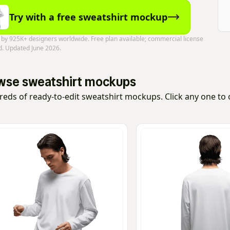
Try with a free sweatshirt mockup
 by 925K+ designers worldwide. Free plan available; commercial license
d. Updated June 2026.
wse sweatshirt mockups
eds of ready-to-edit sweatshirt mockups. Click any one to op