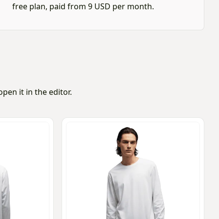
free plan, paid from 9 USD per month.
en it in the editor.