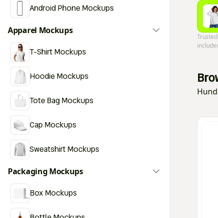
Android Phone Mockups
Apparel Mockups
Trusted
include
T-Shirt Mockups
Bro
Hoodie Mockups
Hundr
Tote Bag Mockups
Cap Mockups
Sweatshirt Mockups
Packaging Mockups
Box Mockups
Bottle Mockups