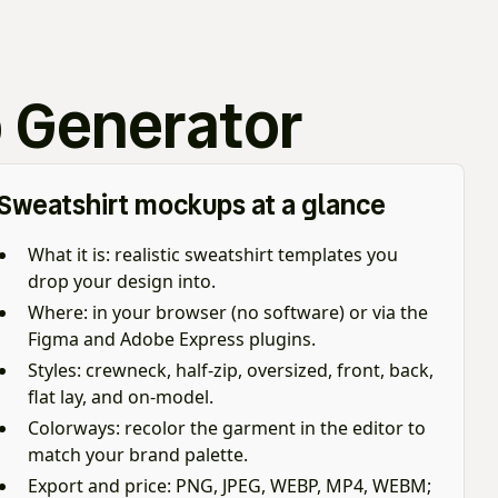
 Generator
Sweatshirt mockups at a glance
What it is: realistic sweatshirt templates you
drop your design into.
Where: in your browser (no software) or via the
Figma and Adobe Express plugins.
Styles: crewneck, half-zip, oversized, front, back,
flat lay, and on-model.
Colorways: recolor the garment in the editor to
match your brand palette.
Export and price: PNG, JPEG, WEBP, MP4, WEBM;