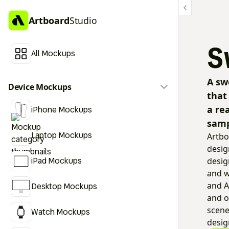
Artboard
Studio
S
All Mockups
A sw
Device Mockups
that
a re
iPhone Mockups
samp
Laptop Mockups
Artbo
desig
iPad Mockups
desig
and w
and A
Desktop Mockups
and o
scene
Watch Mockups
desig