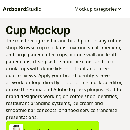
Artboard
Studio
Mockup categories
Cup Mockup
The most recognised brand touchpoint in any coffee
shop. Browse cup mockups covering small, medium,
and large paper coffee cups, double-wall and kraft
paper cups, clear plastic smoothie cups, and iced
drink cups with dome lids — in front and three-
quarter views. Apply your brand identity, sleeve
artwork, or logo directly in our online mockup editor,
or use the Figma and Adobe Express plugins. Built for
brand designers working on coffee shop identities,
restaurant branding systems, ice cream and
smoothie bar concepts, and food service franchise
presentations.