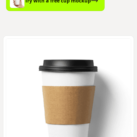
Try with a free cup mockup