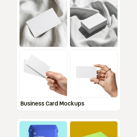
Business Card Mockups