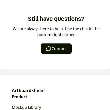
videos as MP4 or WEBM.
The AI mockup generator turns a text prompt into a
ready-to-use mockup in seconds. Describe the
Still have questions?
scene you want, choose a style, and AI generates
the mockup — no manual setup or stock hunting
We are always here to help. Use the chat in the
required.
bottom right corner.
Contact
Artboard
Studio
Product
Mockup Library