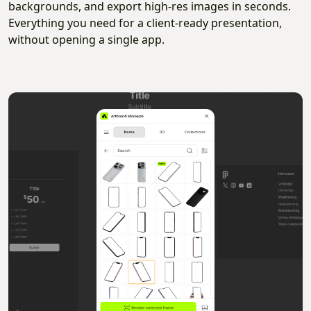
backgrounds, and export high-res images in seconds.
Everything you need for a client-ready presentation,
without opening a single app.