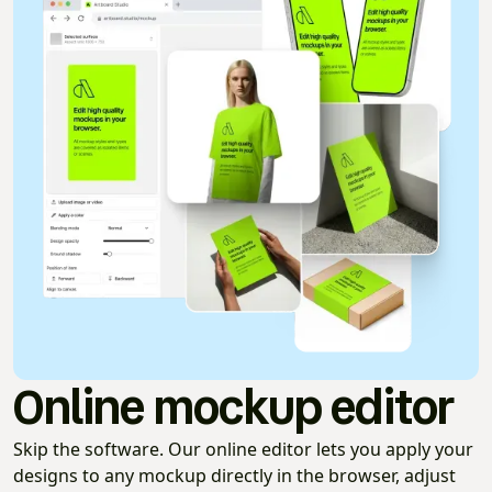
Online mockup editor
Skip the software. Our online editor lets you apply your
designs to any mockup directly in the browser, adjust