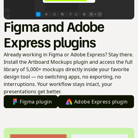
Figma and Adobe
Express plugins
Already working in Figma or Adobe Express? Stay there.
Install the Artboard Mockups plugin and access the full
library of 5,000+ mockups directly inside your favorite
design tool — no switching apps, no exporting, no
interruptions. Your workflow stays intact, your
presentations get better.
Figma plugin
Adobe Express plugin