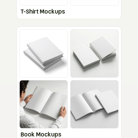
T-Shirt Mockups
Book Mockups