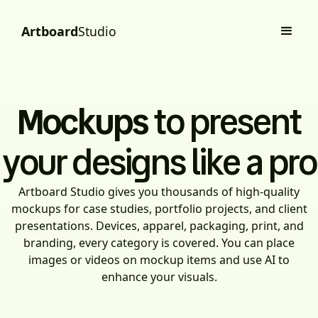
Artboard
Studio
Mockups
to present
your designs like a pro
Artboard Studio gives you thousands of high-quality
mockups for case studies, portfolio projects, and client
presentations. Devices, apparel, packaging, print, and
branding, every category is covered. You can place
images or videos on mockup items and use AI to
enhance your visuals.