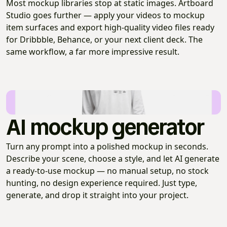
Most mockup libraries stop at static images. Artboard
Studio goes further — apply your videos to mockup
item surfaces and export high-quality video files ready
for Dribbble, Behance, or your next client deck. The
same workflow, a far more impressive result.
AI mockup generator
Turn any prompt into a polished mockup in seconds.
Describe your scene, choose a style, and let AI generate
a ready-to-use mockup — no manual setup, no stock
hunting, no design experience required. Just type,
generate, and drop it straight into your project.