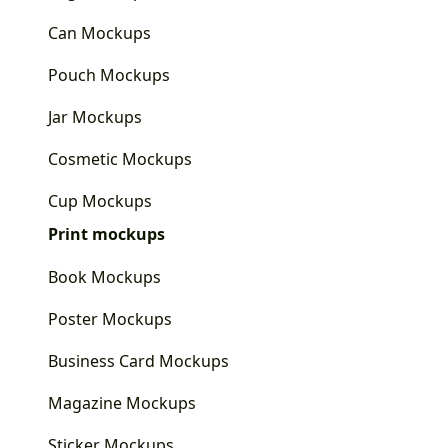
Can Mockups
Pouch Mockups
Jar Mockups
Cosmetic Mockups
Cup Mockups
Print mockups
Book Mockups
Poster Mockups
Business Card Mockups
Magazine Mockups
Sticker Mockups