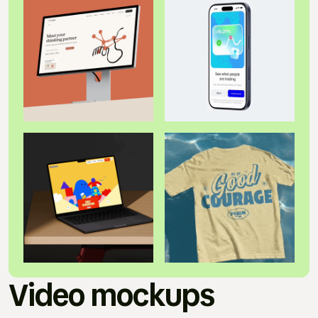
Video mockups