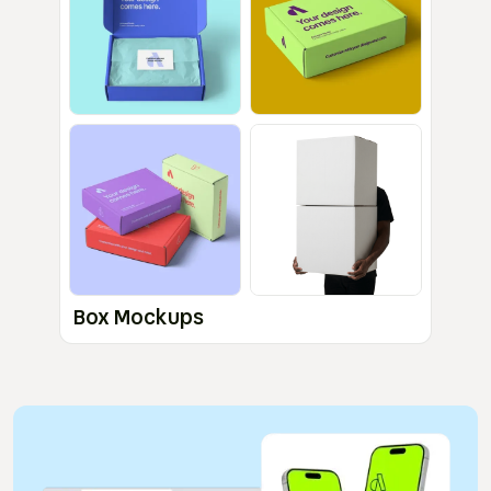
Box Mockups