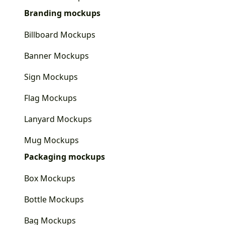
Branding mockups
Billboard Mockups
Banner Mockups
Sign Mockups
Flag Mockups
Lanyard Mockups
Mug Mockups
Packaging mockups
Box Mockups
Bottle Mockups
Bag Mockups