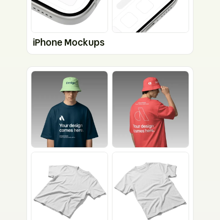
iPhone Mockups