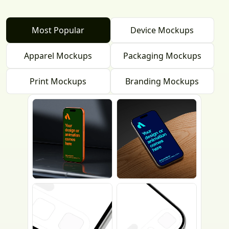
Most Popular
Device Mockups
Apparel Mockups
Packaging Mockups
Print Mockups
Branding Mockups