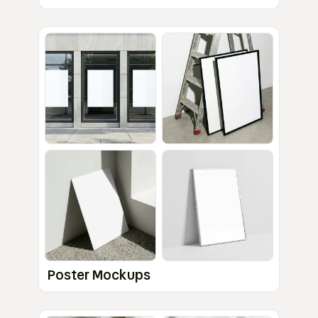
Poster Mockups