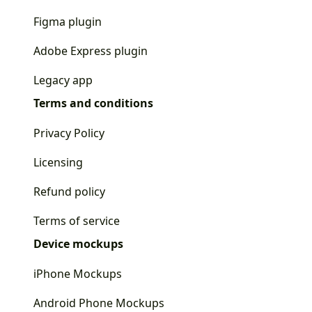
Figma plugin
Adobe Express plugin
Legacy app
Terms and conditions
Privacy Policy
Licensing
Refund policy
Terms of service
Device mockups
iPhone Mockups
Android Phone Mockups