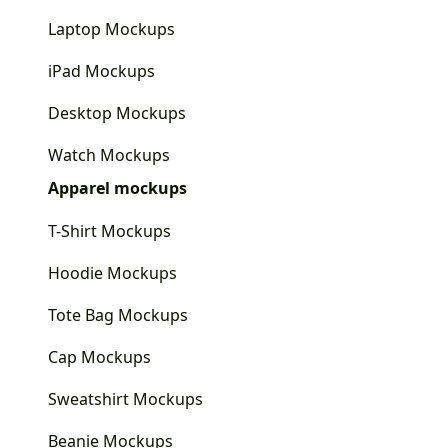
Laptop Mockups
iPad Mockups
Desktop Mockups
Watch Mockups
Apparel mockups
T-Shirt Mockups
Hoodie Mockups
Tote Bag Mockups
Cap Mockups
Sweatshirt Mockups
Beanie Mockups